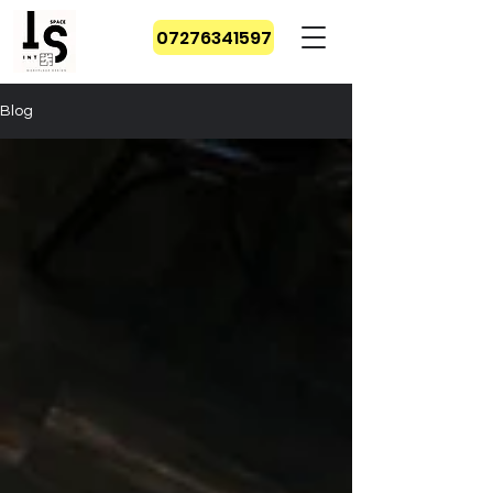
07276341597
Blog