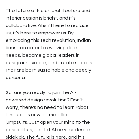
The future of Indian architecture and 
interior design is bright, and it's 
collaborative. AI isn't here to replace 
us, it's here to 
empower us
. By 
embracing this tech revolution, Indian 
firms can cater to evolving client 
needs, become global leaders in 
design innovation, and create spaces 
that are both sustainable and deeply 
personal.
So, are you ready to join the AI-
powered design revolution? Don't 
worry, there's no need to learn robot 
languages or wear metallic 
jumpsuits. Just open your mind to the 
possibilities, and let AI be your design 
sidekick. The future is here, and it's 