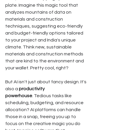
plate. Imagine this magic tool that 
analyzes mountains of data on 
materials and construction 
techniques, suggesting eco-friendly 
and budget-friendly options tailored 
to your project and India's unique 
climate. Think new, sustainable 
materials and construction methods 
that are kind to the environment and 
your wallet. Pretty cool, right?
But AI isn't just about fancy design. It's 
also a 
productivity 
powerhouse
. Tedious tasks like 
scheduling, budgeting, and resource 
allocation? AI platforms can handle 
those in a snap, freeing you up to 
focus on the creative magic you do 