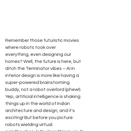
Remember those futuristic movies 
where robots took over 
everything, even designing our 
homes? Well, the future is here, but 
ditch the Terminator vibes – AI in 
interior design is more like having a 
super-powered brainstorming 
buddy, not a robot overlord (phew!).
Yep, artificial intelligence is shaking 
things up in the world of Indian 
architecture and design, and it's 
exciting! But before you picture 
robots wielding virtual 