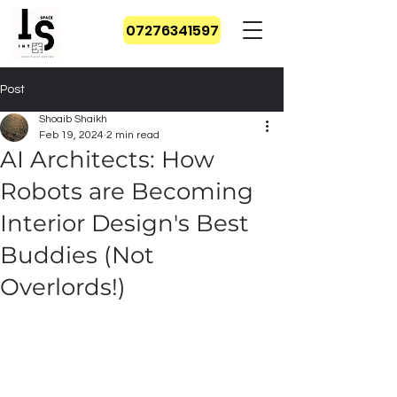
07276341597
Post
Shoaib Shaikh
Feb 19, 2024
2 min read
AI Architects: How
Robots are Becoming
Interior Design's Best
Buddies (Not
Overlords!)