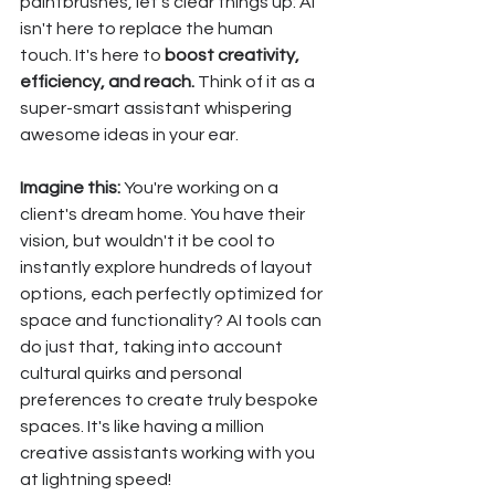
paintbrushes, let's clear things up: AI 
isn't here to replace the human 
touch. It's here to 
boost creativity, 
efficiency, and reach.
 Think of it as a 
super-smart assistant whispering 
awesome ideas in your ear.
Imagine this:
 You're working on a 
client's dream home. You have their 
vision, but wouldn't it be cool to 
instantly explore hundreds of layout 
options, each perfectly optimized for 
space and functionality? AI tools can 
do just that, taking into account 
cultural quirks and personal 
preferences to create truly bespoke 
spaces. It's like having a million 
creative assistants working with you 
at lightning speed!