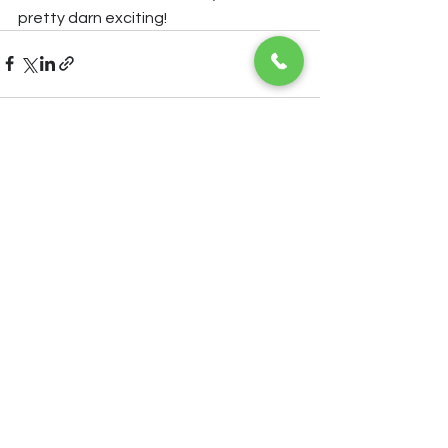
pretty darn exciting!
See All
Recent Posts