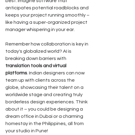
best. Imagine software that 
anticipates potential roadblocks and 
keeps your project running smoothly – 
like having a super-organized project 
manager whispering in your ear.
Remember how collaboration is key in 
today's globalized world? AI is 
breaking down barriers with 
translation tools and virtual 
platforms
. Indian designers can now 
team up with clients across the 
globe, showcasing their talent on a 
worldwide stage and creating truly 
borderless design experiences. Think 
about it – you could be designing a 
dream office in Dubai or a charming 
homestay in the Philippines, all from 
your studio in Pune!