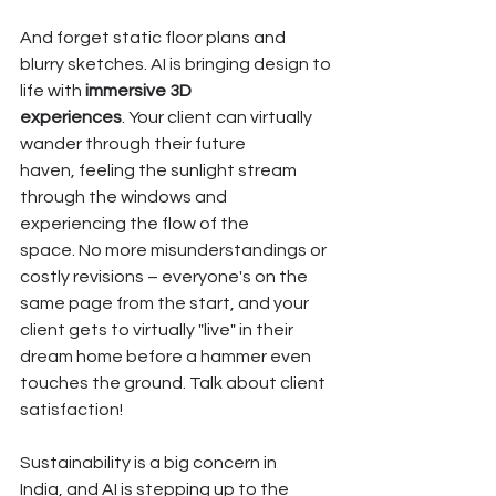
And forget static floor plans and 
blurry sketches. AI is bringing design to 
life with 
immersive 3D 
experiences
. Your client can virtually 
wander through their future 
haven, feeling the sunlight stream 
through the windows and 
experiencing the flow of the 
space. No more misunderstandings or 
costly revisions – everyone's on the 
same page from the start, and your 
client gets to virtually "live" in their 
dream home before a hammer even 
touches the ground. Talk about client 
satisfaction!
Sustainability is a big concern in 
India, and AI is stepping up to the 