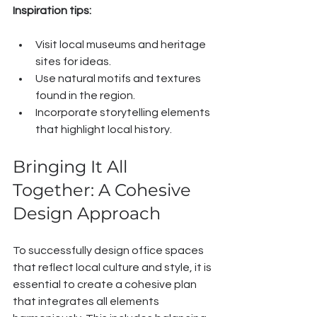
Inspiration tips:
Visit local museums and heritage 
sites for ideas.
Use natural motifs and textures 
found in the region.
Incorporate storytelling elements 
that highlight local history.
Bringing It All 
Together: A Cohesive 
Design Approach
To successfully design office spaces 
that reflect local culture and style, it is 
essential to create a cohesive plan 
that integrates all elements 