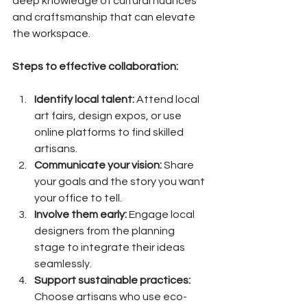
deep knowledge of cultural nuances 
and craftsmanship that can elevate 
the workspace.
Steps to effective collaboration:
Identify local talent:
 Attend local 
art fairs, design expos, or use 
online platforms to find skilled 
artisans.
Communicate your vision:
 Share 
your goals and the story you want 
your office to tell.
Involve them early:
 Engage local 
designers from the planning 
stage to integrate their ideas 
seamlessly.
Support sustainable practices:
Choose artisans who use eco-