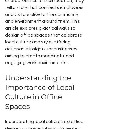
characteristics of their location, they 
tell a story that connects employees 
and visitors alike to the community 
and environment around them. This 
article explores practical ways to 
design office spaces that celebrate 
local culture and style, offering 
actionable insights for businesses 
aiming to create meaningful and 
engaging work environments.
Understanding the 
Importance of Local 
Culture in Office 
Spaces
Incorporating local culture into office 
design is a powerful way to create a 