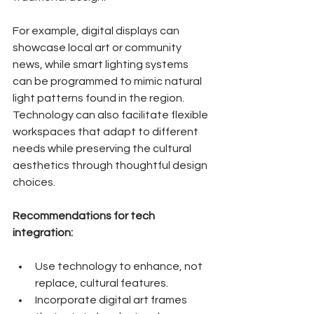
For example, digital displays can 
showcase local art or community 
news, while smart lighting systems 
can be programmed to mimic natural 
light patterns found in the region. 
Technology can also facilitate flexible 
workspaces that adapt to different 
needs while preserving the cultural 
aesthetics through thoughtful design 
choices.
Recommendations for tech 
integration:
Use technology to enhance, not 
replace, cultural features.
Incorporate digital art frames 