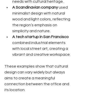
needs with cultural heritage.
A Scandinavian company
 used 
minimalist design with natural 
wood and light colors, reflecting 
the region’s emphasis on 
simplicity and nature.
A tech startup in San Francisco
combined industrial elements 
with local street art, creating a 
vibrant and creative workspace.
These examples show that cultural 
design can vary widely but always 
aims to create a meaningful 
connection between the office and 
its location.