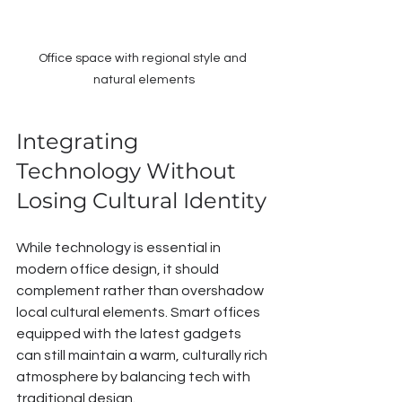
Office space with regional style and 
natural elements
Integrating 
Technology Without 
Losing Cultural Identity
While technology is essential in 
modern office design, it should 
complement rather than overshadow 
local cultural elements. Smart offices 
equipped with the latest gadgets 
can still maintain a warm, culturally rich 
atmosphere by balancing tech with 
traditional design.