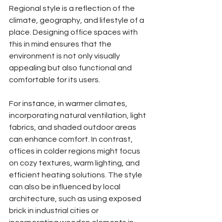
Regional style is a reflection of the 
climate, geography, and lifestyle of a 
place. Designing office spaces with 
this in mind ensures that the 
environment is not only visually 
appealing but also functional and 
comfortable for its users.
For instance, in warmer climates, 
incorporating natural ventilation, light 
fabrics, and shaded outdoor areas 
can enhance comfort. In contrast, 
offices in colder regions might focus 
on cozy textures, warm lighting, and 
efficient heating solutions. The style 
can also be influenced by local 
architecture, such as using exposed 
brick in industrial cities or 