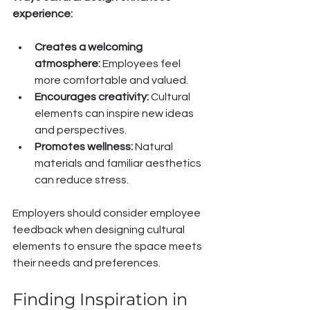
experience:
Creates a welcoming 
atmosphere:
 Employees feel 
more comfortable and valued.
Encourages creativity:
 Cultural 
elements can inspire new ideas 
and perspectives.
Promotes wellness:
 Natural 
materials and familiar aesthetics 
can reduce stress.
Employers should consider employee 
feedback when designing cultural 
elements to ensure the space meets 
their needs and preferences.
Finding Inspiration in 