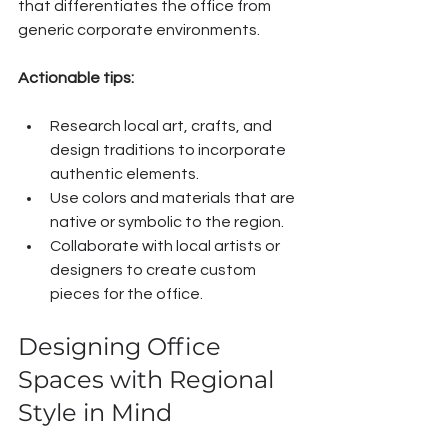
that differentiates the office from 
generic corporate environments.
Actionable tips:
Research local art, crafts, and 
design traditions to incorporate 
authentic elements.
Use colors and materials that are 
native or symbolic to the region.
Collaborate with local artists or 
designers to create custom 
pieces for the office.
Designing Office 
Spaces with Regional 
Style in Mind