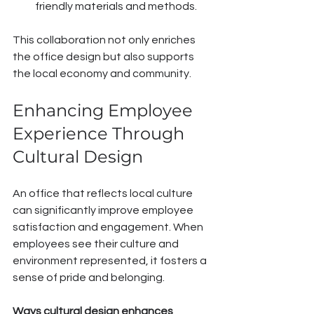
friendly materials and methods.
This collaboration not only enriches 
the office design but also supports 
the local economy and community.
Enhancing Employee 
Experience Through 
Cultural Design
An office that reflects local culture 
can significantly improve employee 
satisfaction and engagement. When 
employees see their culture and 
environment represented, it fosters a 
sense of pride and belonging.
Ways cultural design enhances 