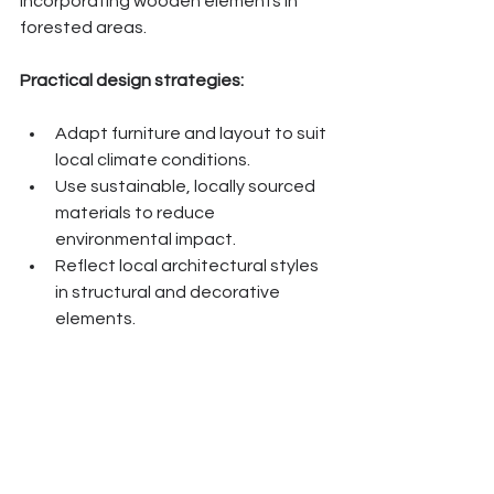
incorporating wooden elements in 
forested areas.
Practical design strategies:
Adapt furniture and layout to suit 
local climate conditions.
Use sustainable, locally sourced 
materials to reduce 
environmental impact.
Reflect local architectural styles 
in structural and decorative 
elements.