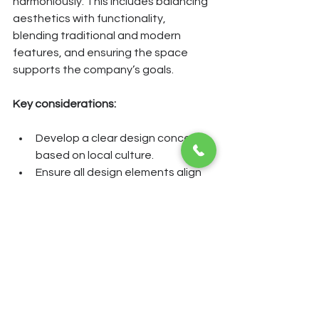
harmoniously. This includes balancing 
aesthetics with functionality, 
blending traditional and modern 
features, and ensuring the space 
supports the company’s goals.
Key considerations:
Develop a clear design concept 
based on local culture.
Ensure all design elements align 
with this concept.
Regularly review and update the 
design to keep it relevant.
By following these guidelines, 
businesses can create office 
environments that are not only 
beautiful but also meaningful and 