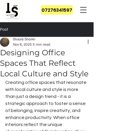
07276341597
Post
Shoaib Shaikh
Nov 8, 2025
5 min read
Designing Office
Spaces That Reflect
Local Culture and Style
Creating office spaces that resonate 
with local culture and style is more 
than just a design trend - it is a 
strategic approach to foster a sense 
of belonging, inspire creativity, and 
enhance productivity. When office 
interiors reflect the unique 