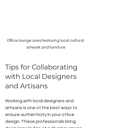
Office lounge area featuring local cultural 
artwork and furniture
Tips for Collaborating 
with Local Designers 
and Artisans
Working with local designers and 
artisans is one of the best ways to 
ensure authenticity in your office 
design. These professionals bring 