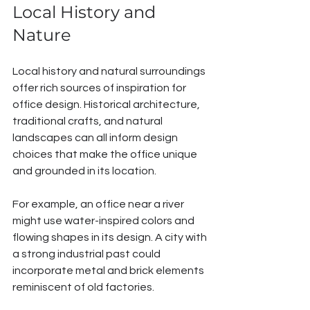
Local History and 
Nature
Local history and natural surroundings 
offer rich sources of inspiration for 
office design. Historical architecture, 
traditional crafts, and natural 
landscapes can all inform design 
choices that make the office unique 
and grounded in its location.
For example, an office near a river 
might use water-inspired colors and 
flowing shapes in its design. A city with 
a strong industrial past could 
incorporate metal and brick elements 
reminiscent of old factories.