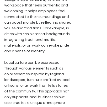
workspace that feels authentic and 
welcoming. It helps employees feel 
connected to their surroundings and 
can boost morale by reflecting shared 
values and traditions. For example, in 
cities with rich historical backgrounds, 
integrating traditional motifs, 
materials, or artwork can evoke pride 
and a sense of identity.
Local culture can be expressed 
through various elements such as 
color schemes inspired by regional 
landscapes, furniture crafted by local 
artisans, or artwork that tells stories 
of the community. This approach not 
only supports local businesses but 
also creates a unique atmosphere 