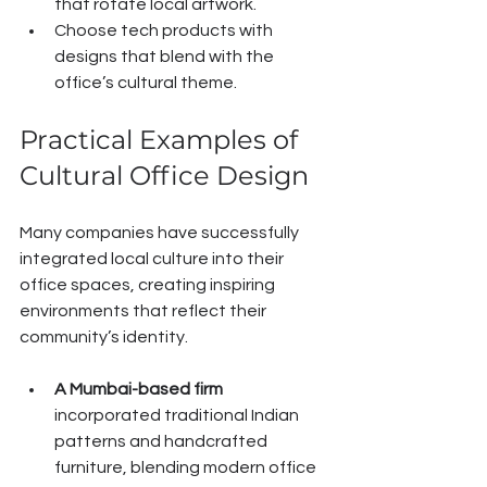
that rotate local artwork.
Choose tech products with 
designs that blend with the 
office’s cultural theme.
Practical Examples of 
Cultural Office Design
Many companies have successfully 
integrated local culture into their 
office spaces, creating inspiring 
environments that reflect their 
community’s identity.
A Mumbai-based firm
incorporated traditional Indian 
patterns and handcrafted 
furniture, blending modern office 